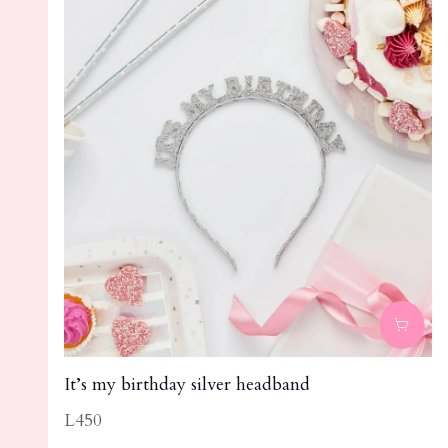
It’s my birthday silver headband
L450