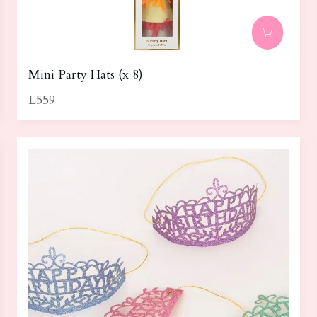
Mini Party Hats (x 8)
L559