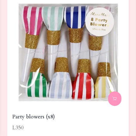
Party blowers (x8)
L350