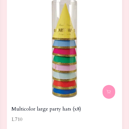
Multicolor large party hats (x8)
L710