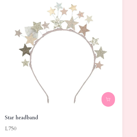
Star headband
L750