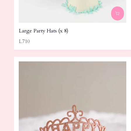
Large Party Hats (x 8)
L710