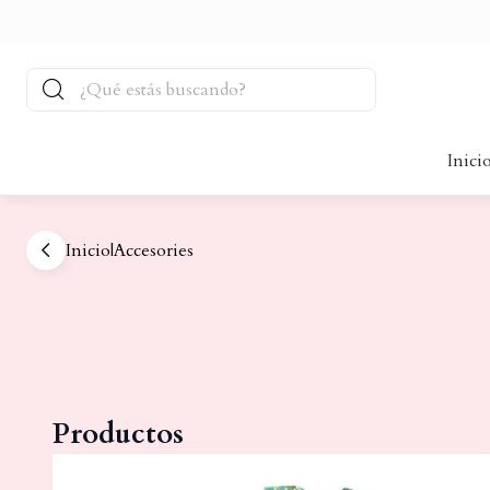
Inici
Inicio
|
Accesories
Productos