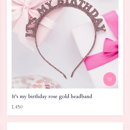
It’s my birthday rose gold headband
L450