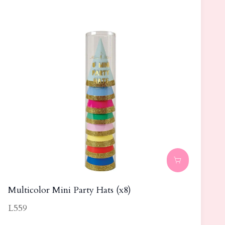
Multicolor Mini Party Hats (x8)
L559