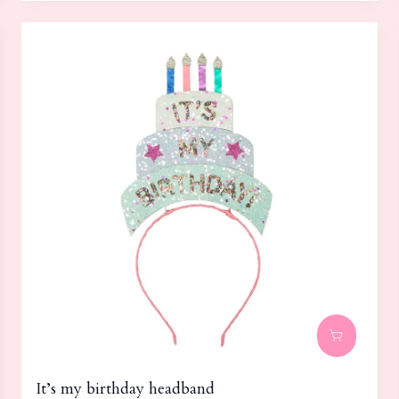
It’s my birthday headband