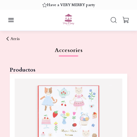
Have a VERY MERRY party
Atrás
Accesories
Productos