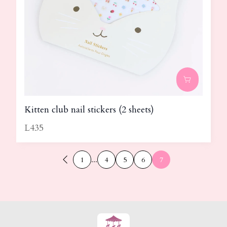
Kitten club nail stickers (2 sheets)
L435
1
...
4
5
6
7