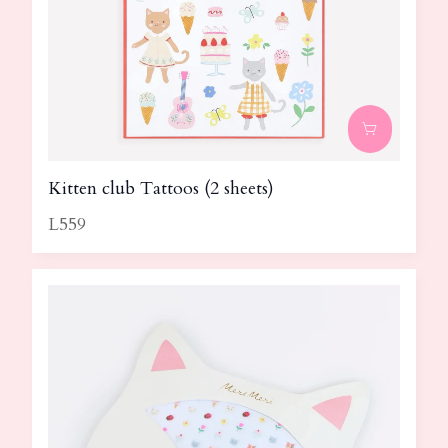
Kitten club Tattoos (2 sheets)
L559